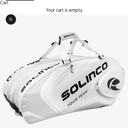
Cart
Your cart is empty
Zoom picture