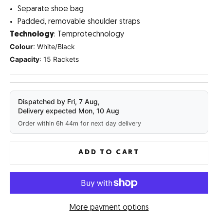
Separate shoe bag
Padded, removable shoulder straps
Technology
: Temprotechnology
Colour
: White/Black
Capacity
: 15 Rackets
Dispatched by Fri, 7 Aug,
Delivery expected Mon, 10 Aug
Order within 6h 44m for next day delivery
ADD TO CART
More payment options