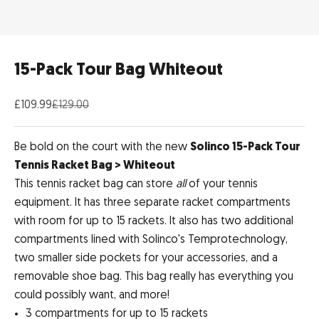
15-Pack Tour Bag Whiteout
Sale price
Regular price
£109.99
£129.00
Be bold on the court with the new
Solinco 15-Pack Tour
Tennis Racket Bag > Whiteout
This tennis racket bag can store
all
of your tennis
equipment. It has three separate racket compartments
with room for up to 15 rackets. It also has two additional
compartments lined with Solinco's Temprotechnology,
two smaller side pockets for your accessories, and a
removable shoe bag. This bag really has everything you
could possibly want, and more!
3 compartments for up to 15 rackets