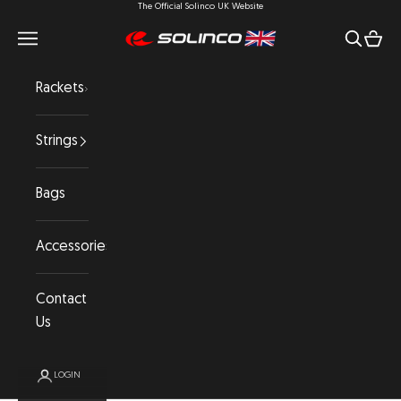
The Official Solinco UK Website
Skip to content
Open navigation menu
Open se
Open 
Solinco UK
Rackets
Strings
Bags
Accessories
Contact
Us
LOGIN