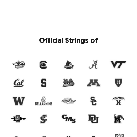
Official Strings of