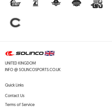
UNITED KINGDOM
INFO @ SOLINCOSPORTS.CO.UK
Quick Links
Contact Us
Terms of Service