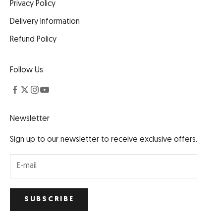
Privacy Policy
Delivery Information
Refund Policy
Follow Us
Newsletter
Sign up to our newsletter to receive exclusive offers.
SUBSCRIBE